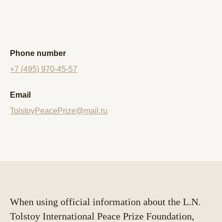
Phone number
+7 (495) 970-45-57
Email
TolstoyPeacePrize@mail.ru
When using official information about the L.N.
Tolstoy International Peace Prize Foundation,