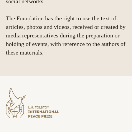
social networks.
The Foundation has the right to use the text of
articles, photos and videos, received or created by
media representatives during the preparation or
holding of events, with reference to the authors of
these materials.