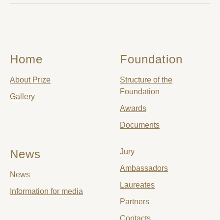
Home
Foundation
About Prize
Structure of the
Foundation
Gallery
Awards
Documents
News
Jury
Ambassadors
News
Laureates
Information for media
Partners
Contacts