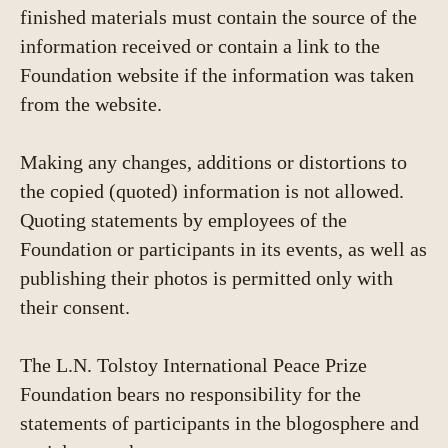
finished materials must contain the source of the
information received or contain a link to the
Foundation website if the information was taken
from the website.
Making any changes, additions or distortions to
the copied (quoted) information is not allowed.
Quoting statements by employees of the
Foundation or participants in its events, as well as
publishing their photos is permitted only with
their consent.
The L.N. Tolstoy International Peace Prize
Foundation bears no responsibility for the
statements of participants in the blogosphere and