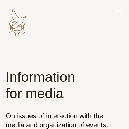
Information
for media
On issues of interaction with the
media and organization of events: