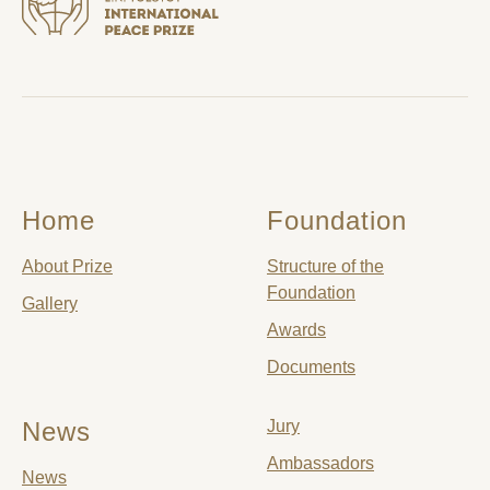
Home
Foundation
About Prize
Structure of the
Foundation
Gallery
Awards
Documents
News
Jury
Ambassadors
News