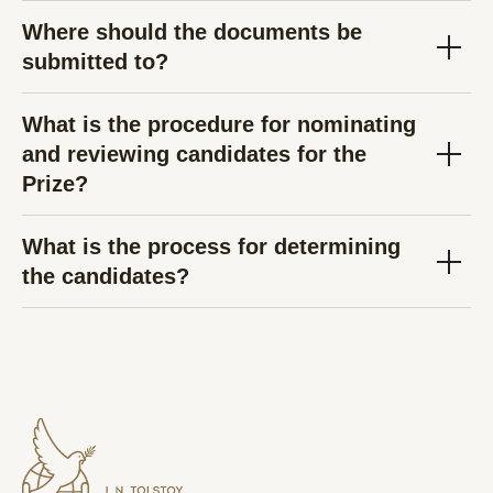
Where should the documents be
submitted to?
What is the procedure for nominating
and reviewing candidates for the
Prize?
What is the process for determining
the candidates?