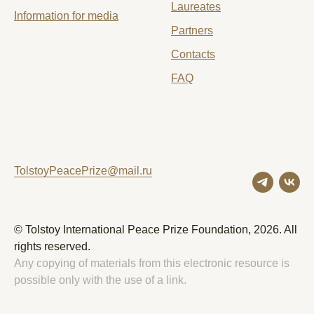
Laureates
Information for media
Partners
Contacts
FAQ
TolstoyPeacePrize@mail.ru
© Tolstoy International Peace Prize Foundation, 2026. All
rights reserved.
Any copying of materials from this electronic resource is
possible only with the use of a link.