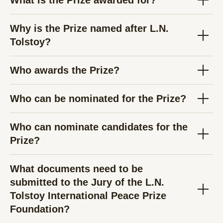
What is the Prize awarded for?
Why is the Prize named after L.N.
Tolstoy?
Who awards the Prize?
Who can be nominated for the Prize?
Who can nominate candidates for the
Prize?
What documents need to be
submitted to the Jury of the L.N.
Tolstoy International Peace Prize
Foundation?