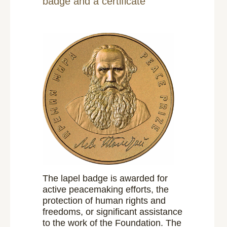
badge and a certificate
The lapel badge is awarded for
active peacemaking efforts, the
protection of human rights and
freedoms, or significant assistance
to the work of the Foundation. The