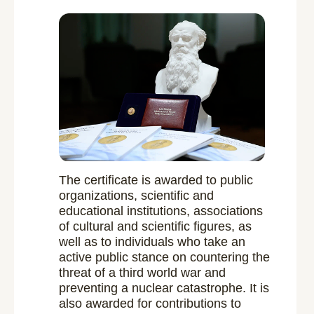
The certificate is awarded to public
organizations, scientific and
educational institutions, associations
of cultural and scientific figures, as
well as to individuals who take an
active public stance on countering the
threat of a third world war and
preventing a nuclear catastrophe. It is
also awarded for contributions to