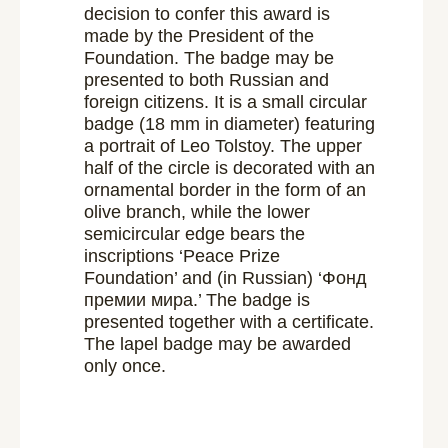
decision to confer this award is
made by the President of the
Foundation. The badge may be
presented to both Russian and
foreign citizens. It is a small circular
badge (18 mm in diameter) featuring
a portrait of Leo Tolstoy. The upper
half of the circle is decorated with an
ornamental border in the form of an
olive branch, while the lower
semicircular edge bears the
inscriptions ‘Peace Prize
Foundation’ and (in Russian) ‘Фонд
премии мира.’ The badge is
presented together with a certificate.
The lapel badge may be awarded
only once.