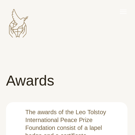
Awards
The awards of the Leo Tolstoy
International Peace Prize
Foundation consist of a lapel