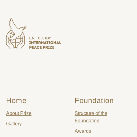
Home
Foundation
About Prize
Structure of the
Foundation
Gallery
Awards