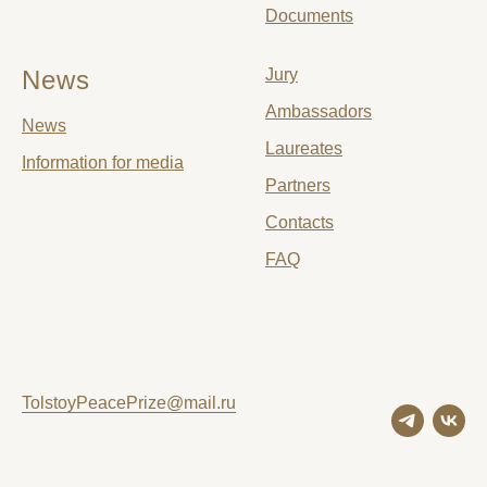
Documents
News
Jury
Ambassadors
News
Laureates
Information for media
Partners
Contacts
FAQ
TolstoyPeacePrize@mail.ru