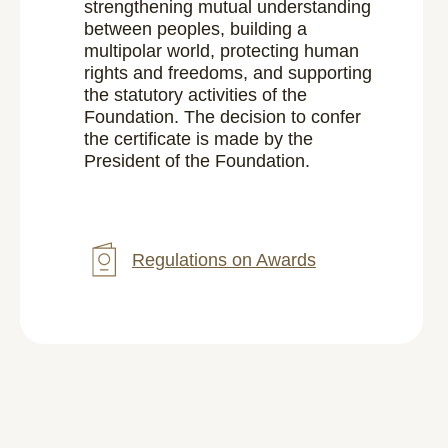
strengthening mutual understanding
between peoples, building a
multipolar world, protecting human
rights and freedoms, and supporting
the statutory activities of the
Foundation. The decision to confer
the certificate is made by the
President of the Foundation.
Regulations on Awards