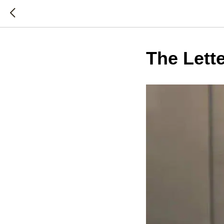
The Lett