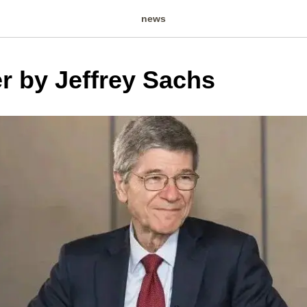
news
er by Jeffrey Sachs