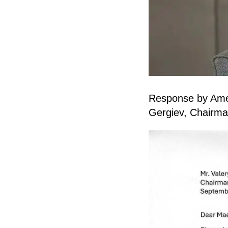
Response by Ameri
Gergiev, Chairman