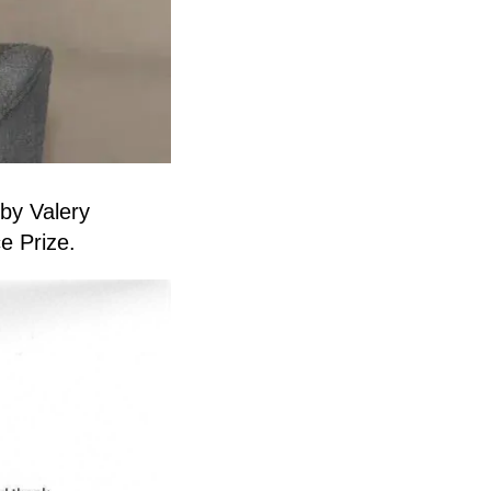
 by Valery
e Prize.