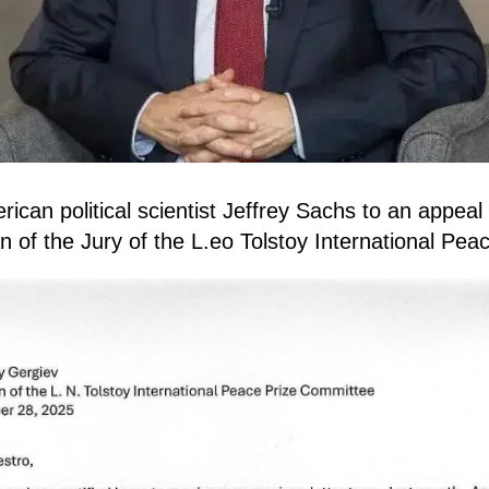
can political scientist Jeffrey Sachs to an appeal
 of the Jury of the L.eo Tolstoy International Peac