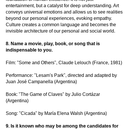
entertainment, but a catalyst for deep understanding. Art
conveys universal emotions and allows us to see realities
beyond our personal experiences, evoking empathy.
Culture creates a common language and becomes the
invisible architecture of our personal and social world.
8. Name a movie, play, book, or song that is
indispensable to you.
Film: "Some and Others", Claude Lelouch (France, 1981)
Performance: "Lesam's Park", directed and adapted by
Juan José Campanella (Argentina)
Book: "The Game of Claves" by Julio Cortázar
(Argentina)
Song: "Cicada" by María Elena Walsh (Argentina)
9. Is it known who may be among the candidates for