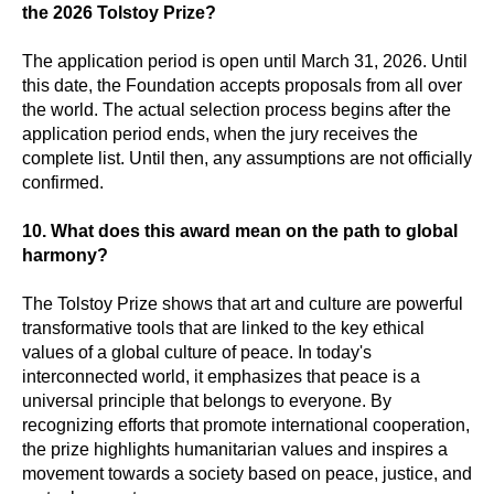
the 2026 Tolstoy Prize?
The application period is open until March 31, 2026. Until
this date, the Foundation accepts proposals from all over
the world. The actual selection process begins after the
application period ends, when the jury receives the
complete list. Until then, any assumptions are not officially
confirmed.
10. What does this award mean on the path to global
harmony?
The Tolstoy Prize shows that art and culture are powerful
transformative tools that are linked to the key ethical
values of a global culture of peace. In today's
interconnected world, it emphasizes that peace is a
universal principle that belongs to everyone. By
recognizing efforts that promote international cooperation,
the prize highlights humanitarian values and inspires a
movement towards a society based on peace, justice, and