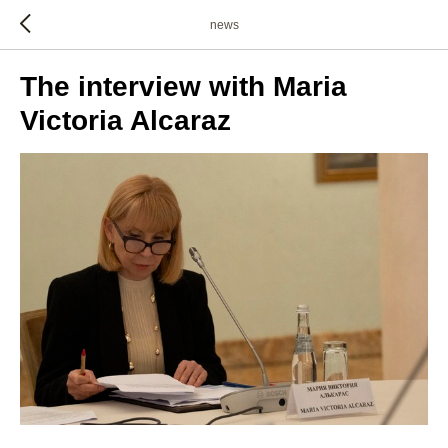
news
The interview with Maria
Victoria Alcaraz