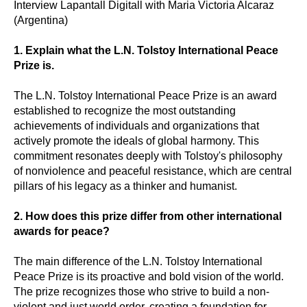
Interview Lapantall Digitall with Maria Victoria Alcaraz
(Argentina)
1. Explain what the L.N. Tolstoy International Peace
Prize is.
The L.N. Tolstoy International Peace Prize is an award
established to recognize the most outstanding
achievements of individuals and organizations that
actively promote the ideals of global harmony. This
commitment resonates deeply with Tolstoy's philosophy
of nonviolence and peaceful resistance, which are central
pillars of his legacy as a thinker and humanist.
2. How does this prize differ from other international
awards for peace?
The main difference of the L.N. Tolstoy International
Peace Prize is its proactive and bold vision of the world.
The prize recognizes those who strive to build a non-
violent and just world order, creating a foundation for