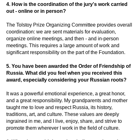
4. How is the coordination of the jury's work carried
out - online or in person?
The Tolstoy Prize Organizing Committee provides overall
coordination: we are sent materials for evaluation,
organize online meetings, and then - and in-person
meetings. This requires a large amount of work and
significant responsibility on the part of the Foundation.
5. You have been awarded the Order of Friendship of
Russia. What did you feel when you received this
award, especially considering your Russian roots?
It was a powerful emotional experience, a great honor,
and a great responsibility. My grandparents and mother
taught me to love and respect Russia, its history,
traditions, art, and culture. These values are deeply
ingrained in me, and I live, enjoy, share, and strive to
promote them wherever I work in the field of culture.