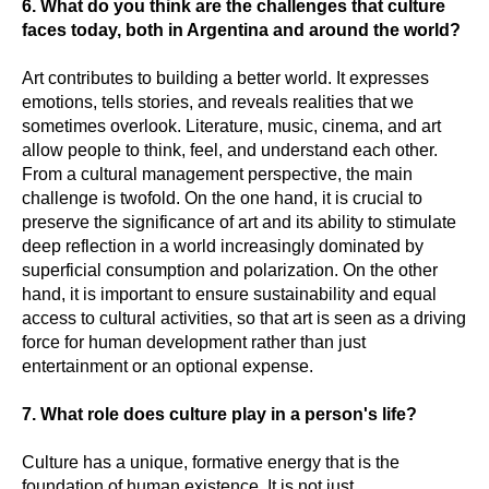
6. What do you think are the challenges that culture
faces today, both in Argentina and around the world?
Art contributes to building a better world. It expresses
emotions, tells stories, and reveals realities that we
sometimes overlook. Literature, music, cinema, and art
allow people to think, feel, and understand each other.
From a cultural management perspective, the main
challenge is twofold. On the one hand, it is crucial to
preserve the significance of art and its ability to stimulate
deep reflection in a world increasingly dominated by
superficial consumption and polarization. On the other
hand, it is important to ensure sustainability and equal
access to cultural activities, so that art is seen as a driving
force for human development rather than just
entertainment or an optional expense.
7. What role does culture play in a person's life?
Culture has a unique, formative energy that is the
foundation of human existence. It is not just