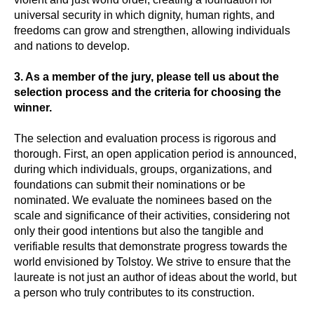
universal security in which dignity, human rights, and
freedoms can grow and strengthen, allowing individuals
and nations to develop.
3. As a member of the jury, please tell us about the
selection process and the criteria for choosing the
winner.
The selection and evaluation process is rigorous and
thorough. First, an open application period is announced,
during which individuals, groups, organizations, and
foundations can submit their nominations or be
nominated. We evaluate the nominees based on the
scale and significance of their activities, considering not
only their good intentions but also the tangible and
verifiable results that demonstrate progress towards the
world envisioned by Tolstoy. We strive to ensure that the
laureate is not just an author of ideas about the world, but
a person who truly contributes to its construction.