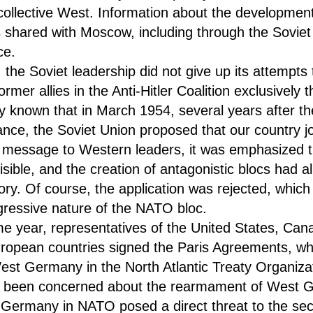
collective West. Information about the developmen
s shared with Moscow, including through the Soviet
ce.
 the Soviet leadership did not give up its attempts 
former allies in the Anti-Hitler Coalition exclusively
ly known that in March 1954, several years after th
iance, the Soviet Union proposed that our country joi
n a message to Western leaders, it was emphasized
isible, and the creation of antagonistic blocs had a
tory. Of course, the application was rejected, whic
gressive nature of the NATO bloc.
e year, representatives of the United States, Can
ropean countries signed the Paris Agreements, whi
West Germany in the North Atlantic Treaty Organizat
 been concerned about the rearmament of West 
 Germany in NATO posed a direct threat to the sec