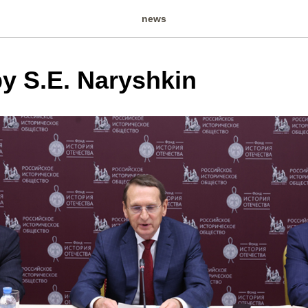
news
y S.E. Naryshkin