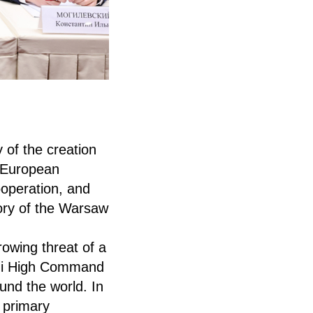
 of the creation
 European
ooperation, and
tory of the Warsaw
rowing threat of a
Nazi High Command
und the world. In
e primary