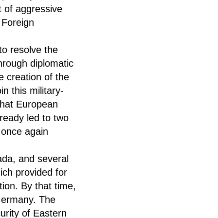
t of aggressive
 Foreign
to resolve the
 through diplomatic
e creation of the
n this military-
 that European
lready led to two
h once again
ada, and several
ch provided for
ion. By that time,
Germany. The
urity of Eastern