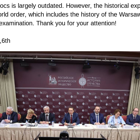
 blocs is largely outdated. However, the historical ex
ld order, which includes the history of the Warsaw
examination. Thank you for your attention!
,6th