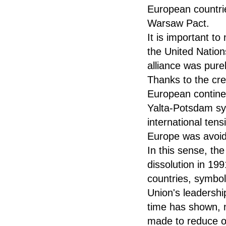
European countrie
Warsaw Pact.
It is important to
the United Nations
alliance was pure
Thanks to the cre
European continen
Yalta-Potsdam sys
international ten
Europe was avoi
In this sense, th
dissolution in 19
countries, symbol
Union's leadershi
time has shown, n
made to reduce ou