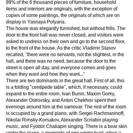
99% of the 6 thousand pieces of furniture, household
items and interiors are originals, with the exception of
copies of some paintings, the originals of which are on
display in Yasnaya Polyana.
The house was elegantly furnished, but without frills. The
door to the front hall was never closed, and visitors were
asked to undress on their own and go to the second floor,
to the front of the house. As the critic Vladimir Stasov
recalled, "there were no servants, not the slightest, in the
hall, and there was no need, because the door to the
street is open all day, and everyone comes and goes
when they want and how they want..."
There are two dominants in the great hall. First of all, this
is a folding "centipede table", which, if necessary, could
expand to the entire room. Ivan Bunin, Maxim Gorky,
Alexander Ostrovsky, and Anton Chekhov spent their
evenings around him at the samovar. The rest of the room
is occupied by a grand piano, with Sergei Rachmaninoff,
Nikolai Rimsky-Korsakov, Alexander Scriabin playing
music, and Fyodor Chaliapin singing. There is a bear skin
under the piano, a memento of one winter hunt, when a