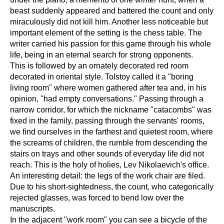
beast suddenly appeared and battered the count and only
miraculously did not kill him. Another less noticeable but
important element of the setting is the chess table. The
writer carried his passion for this game through his whole
life, being in an eternal search for strong opponents.
This is followed by an ornately decorated red room
decorated in oriental style. Tolstoy called it a "boring
living room" where women gathered after tea and, in his
opinion, "had empty conversations." Passing through a
narrow corridor, for which the nickname "catacombs" was
fixed in the family, passing through the servants' rooms,
we find ourselves in the farthest and quietest room, where
the screams of children, the rumble from descending the
stairs on trays and other sounds of everyday life did not
reach. This is the holy of holies, Lev Nikolaevich's office.
An interesting detail: the legs of the work chair are filed.
Due to his short-sightedness, the count, who categorically
rejected glasses, was forced to bend low over the
manuscripts.
In the adjacent "work room" you can see a bicycle of the