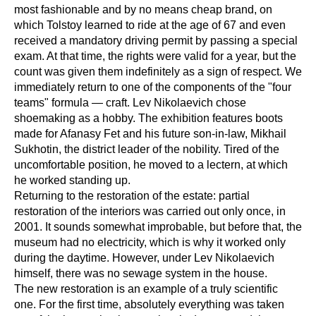
most fashionable and by no means cheap brand, on
which Tolstoy learned to ride at the age of 67 and even
received a mandatory driving permit by passing a special
exam. At that time, the rights were valid for a year, but the
count was given them indefinitely as a sign of respect. We
immediately return to one of the components of the "four
teams" formula — craft. Lev Nikolaevich chose
shoemaking as a hobby. The exhibition features boots
made for Afanasy Fet and his future son-in-law, Mikhail
Sukhotin, the district leader of the nobility. Tired of the
uncomfortable position, he moved to a lectern, at which
he worked standing up.
Returning to the restoration of the estate: partial
restoration of the interiors was carried out only once, in
2001. It sounds somewhat improbable, but before that, the
museum had no electricity, which is why it worked only
during the daytime. However, under Lev Nikolaevich
himself, there was no sewage system in the house.
The new restoration is an example of a truly scientific
one. For the first time, absolutely everything was taken