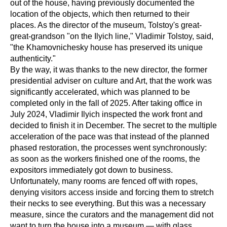
out of the house, having previously documented the
location of the objects, which then returned to their
places. As the director of the museum, Tolstoy's great-
great-grandson "on the Ilyich line," Vladimir Tolstoy, said,
"the Khamovnichesky house has preserved its unique
authenticity."
By the way, it was thanks to the new director, the former
presidential adviser on culture and Art, that the work was
significantly accelerated, which was planned to be
completed only in the fall of 2025. After taking office in
July 2024, Vladimir Ilyich inspected the work front and
decided to finish it in December. The secret to the multiple
acceleration of the pace was that instead of the planned
phased restoration, the processes went synchronously:
as soon as the workers finished one of the rooms, the
expositors immediately got down to business.
Unfortunately, many rooms are fenced off with ropes,
denying visitors access inside and forcing them to stretch
their necks to see everything. But this was a necessary
measure, since the curators and the management did not
want to turn the house into a museum — with glass