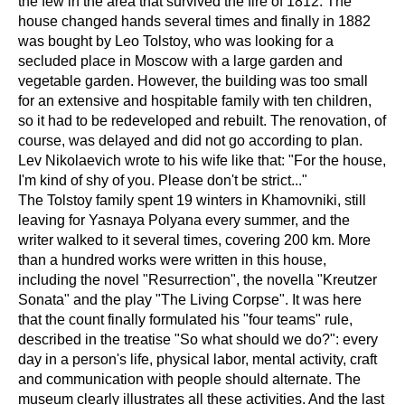
the few in the area that survived the fire of 1812. The
house changed hands several times and finally in 1882
was bought by Leo Tolstoy, who was looking for a
secluded place in Moscow with a large garden and
vegetable garden. However, the building was too small
for an extensive and hospitable family with ten children,
so it had to be redeveloped and rebuilt. The renovation, of
course, was delayed and did not go according to plan.
Lev Nikolaevich wrote to his wife like that: "For the house,
I'm kind of shy of you. Please don't be strict..."
The Tolstoy family spent 19 winters in Khamovniki, still
leaving for Yasnaya Polyana every summer, and the
writer walked to it several times, covering 200 km. More
than a hundred works were written in this house,
including the novel "Resurrection", the novella "Kreutzer
Sonata" and the play "The Living Corpse". It was here
that the count finally formulated his "four teams" rule,
described in the treatise "So what should we do?": every
day in a person's life, physical labor, mental activity, craft
and communication with people should alternate. The
museum clearly illustrates all these activities. And the last