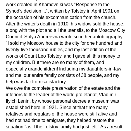
work created in Khamovniki was "Response to the
Synod's decision ...", written by Tolstoy in April 1901 on
the occasion of his excommunication from the church.
After the writer's death in 1910, his widow sold the house,
along with the plot and all the utensils, to the Moscow City
Council. Sofya Andreevna wrote so in her autobiography:
"I sold my Moscow house to the city for one hundred and
twenty-five thousand rubles, and my last edition of the
works of Count Leo Tolstoy, and I gave all this money to
my children. But there are so many of them, and
especially grandchildren! Including my daughters-in-law
and me, our entire family consists of 38 people, and my
help was far from satisfactory."
We owe the complete preservation of the estate and the
interiors to the leader of the world proletariat, Vladimir
Ilyich Lenin, by whose personal decree a museum was
established here in 1921. Since at that time many
relatives and regulars of the house were still alive and
had not had time to emigrate, they helped restore the
situation "as if the Tolstoy family had just left." As a result,