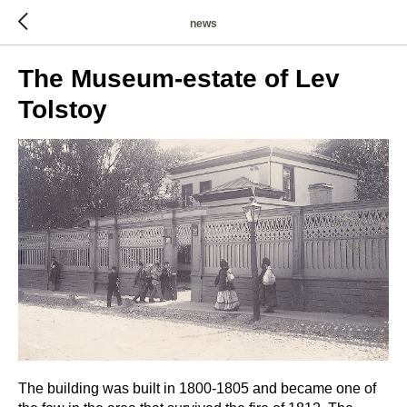
news
The Museum-estate of Lev
Tolstoy
The building was built in 1800-1805 and became one of