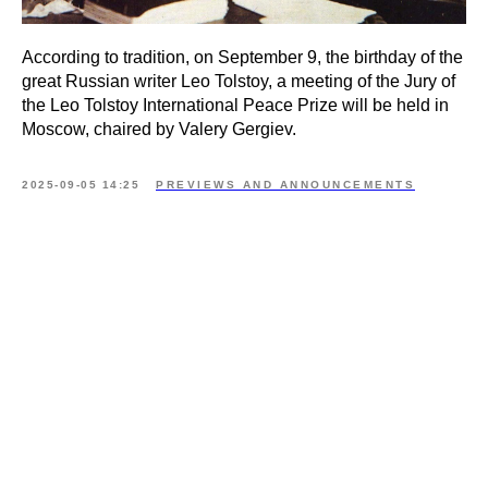
According to tradition, on September 9, the birthday of the
great Russian writer Leo Tolstoy, a meeting of the Jury of
the Leo Tolstoy International Peace Prize will be held in
Moscow, chaired by Valery Gergiev.
2025-09-05 14:25
PREVIEWS AND ANNOUNCEMENTS