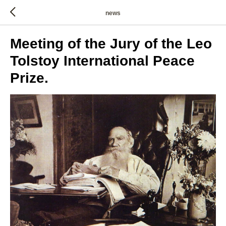
news
Meeting of the Jury of the Leo
Tolstoy International Peace
Prize.