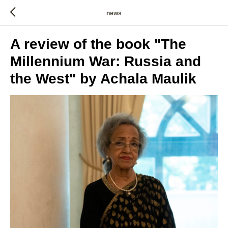
news
A review of the book "The
Millennium War: Russia and
the West" by Achala Maulik