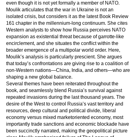
even though it is not yet formally a member of NATO.
Moulik articulates that the war in Ukraine is not an
isolated crisis, but considers it as the latest Book Review
161 chapter in the millennium-long continuum. She cites
Western analysts to show how Russia perceives NATO
expansion as existential threat because of garrotte-like
encirclement, and she situates the conflict within the
broader emergence of a multipolar world order. Here,
Moulik’s analysis is particularly prescient. She argues
that today’s confrontations are giving rise to a coalition of
non-Western nations—China, India, and others—who are
shaping a new global balance.
Several themes have been reiterated throughout the
book, and seamlessly blend Russia’s survival against
repeated invasions during the last thousand years. The
desire of the West to control Russia’s vast territory and
resources, deep cultural and political divide, liberal
economy versus mixed marketoriented economy, most
importantly trade sanctions and economic blockade have
been succinctly narrated, making the geopolitical picture