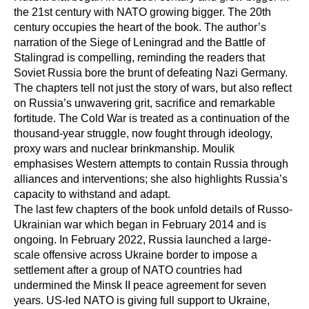
the 21st century with NATO growing bigger. The 20th
century occupies the heart of the book. The author’s
narration of the Siege of Leningrad and the Battle of
Stalingrad is compelling, reminding the readers that
Soviet Russia bore the brunt of defeating Nazi Germany.
The chapters tell not just the story of wars, but also reflect
on Russia’s unwavering grit, sacrifice and remarkable
fortitude. The Cold War is treated as a continuation of the
thousand-year struggle, now fought through ideology,
proxy wars and nuclear brinkmanship. Moulik
emphasises Western attempts to contain Russia through
alliances and interventions; she also highlights Russia’s
capacity to withstand and adapt.
The last few chapters of the book unfold details of Russo-
Ukrainian war which began in February 2014 and is
ongoing. In February 2022, Russia launched a large-
scale offensive across Ukraine border to impose a
settlement after a group of NATO countries had
undermined the Minsk II peace agreement for seven
years. US-led NATO is giving full support to Ukraine,