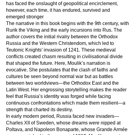
has faced the onslaught of geopolitical encirclement,
however, each time, it has endured, survived and
emerged stronger
The narrative in this book begins with the 9th century, with
Rurik the Viking and the early incursions into Rus. The
author covers the initial rivalry between the Orthodox
Russia and the Western Christendom, which led to
Teutonic Knights’ invasion of 1241. These medieval
conflicts created chasm resulting in civilisational divide
that shaped the future. Here, Moulik’s narration is
evocative. She postulates that the clash of faiths and
cultures be seen beyond normal war but as battles
between two worldviews—the Orthodox East and the
Latin West. Her engrossing storytelling makes the reader
feel that Russia’s identity was forged while facing
continuous confrontations which made them resilient—a
strength that charted its destiny.
In early modern period, Russia faced new invaders—
Charles XII of Sweden, whose dreams were nipped at
Poltava, and Napoleon Bonaparte, whose Grande Armée