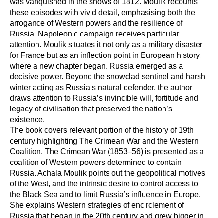
was vanquished in the snows of 1812. Moulik recounts
these episodes with vivid detail, emphasising both the
arrogance of Western powers and the resilience of
Russia. Napoleonic campaign receives particular
attention. Moulik situates it not only as a military disaster
for France but as an inflection point in European history,
where a new chapter began. Russia emerged as a
decisive power. Beyond the snowclad sentinel and harsh
winter acting as Russia’s natural defender, the author
draws attention to Russia’s invincible will, fortitude and
legacy of civilisation that preserved the nation’s
existence.
The book covers relevant portion of the history of 19th
century highlighting The Crimean War and the Western
Coalition. The Crimean War (1853–56) is presented as a
coalition of Western powers determined to contain
Russia. Achala Moulik points out the geopolitical motives
of the West, and the intrinsic desire to control access to
the Black Sea and to limit Russia’s influence in Europe.
She explains Western strategies of encirclement of
Russia that began in the 20th century and grew bigger in