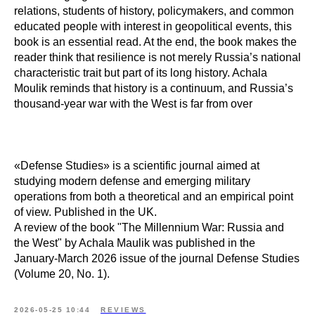
relations, students of history, policymakers, and common
educated people with interest in geopolitical events, this
book is an essential read. At the end, the book makes the
reader think that resilience is not merely Russia’s national
characteristic trait but part of its long history. Achala
Moulik reminds that history is a continuum, and Russia’s
thousand-year war with the West is far from over
«Defense Studies» is a scientific journal aimed at
studying modern defense and emerging military
operations from both a theoretical and an empirical point
of view. Published in the UK.
A review of the book "The Millennium War: Russia and
the West" by Achala Maulik was published in the
January-March 2026 issue of the journal Defense Studies
(Volume 20, No. 1).
2026-05-25 10:44
REVIEWS