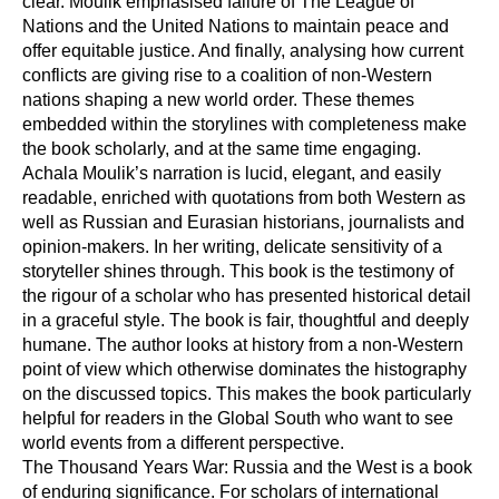
clear. Moulik emphasised failure of The League of
Nations and the United Nations to maintain peace and
offer equitable justice. And finally, analysing how current
conflicts are giving rise to a coalition of non-Western
nations shaping a new world order. These themes
embedded within the storylines with completeness make
the book scholarly, and at the same time engaging.
Achala Moulik’s narration is lucid, elegant, and easily
readable, enriched with quotations from both Western as
well as Russian and Eurasian historians, journalists and
opinion-makers. In her writing, delicate sensitivity of a
storyteller shines through. This book is the testimony of
the rigour of a scholar who has presented historical detail
in a graceful style. The book is fair, thoughtful and deeply
humane. The author looks at history from a non-Western
point of view which otherwise dominates the histography
on the discussed topics. This makes the book particularly
helpful for readers in the Global South who want to see
world events from a different perspective.
The Thousand Years War: Russia and the West is a book
of enduring significance. For scholars of international