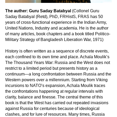
The auther: Guru Saday Batabyal
(Collonel Guru
Saday Batabyal (Retd), PhD, FRHistS, FRAS has 50
years of cross-functional experience in the Indian Army,
United Nations, Industry and academia. He is the author
of many articles, book chapters and a book titled Politico-
Military Strategy of Bangladesh Liberation War, 1971)
History is often written as a sequence of discrete events,
each confined to its own time and place. Achala Moulik’s
The Thousand Years War: Russia and the West does not
restrict to a limited period but presents history as a
continuum—a long confrontation between Russia and the
Western powers over a millennium. Starting from Viking
incursions to NATO’s expansion, Achala Moulik traces
the confrontations happening at regular intervals with
clarity, balance and finesse. The central theme of this
book is that the West has carried out repeated invasions
against Russia for centuries because of ideological
clashes, and for lure of resources. Many times, Russia