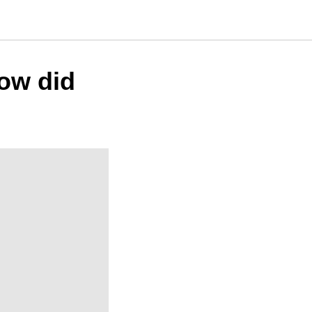
How did