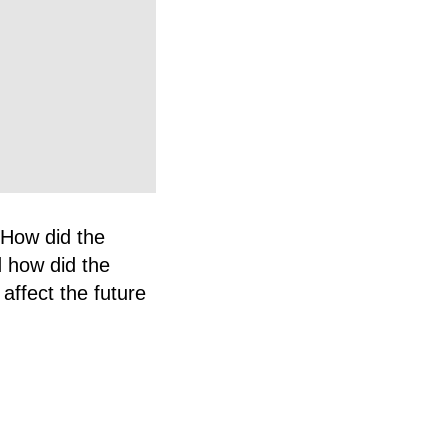
. How did the
 how did the
affect the future