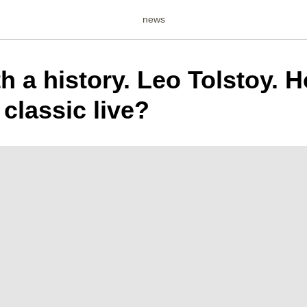
news
th a history. Leo Tolstoy. 
 classic live?