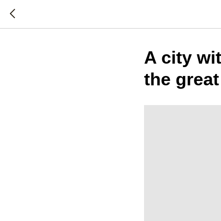
A city wi
the great