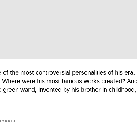
 of the most controversial personalities of his era
ve? Where were his most famous works created? And
c green wand, invented by his brother in childhood, 
EVENTS