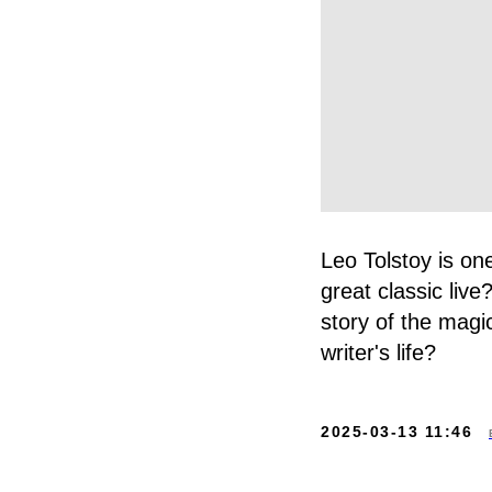
Leo Tolstoy is one
great classic li
story of the magi
writer's life?
2025-03-13 11:46