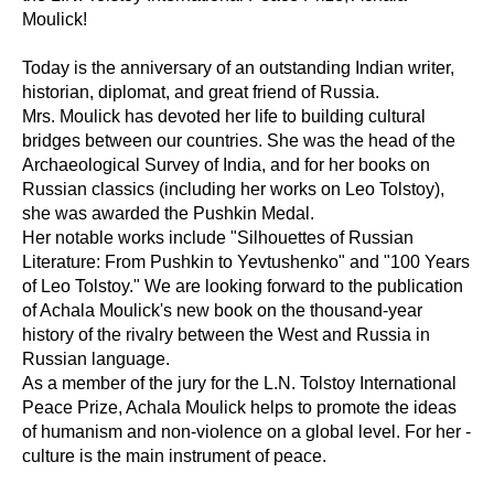
Moulick!
Today is the anniversary of an outstanding Indian writer,
historian, diplomat, and great friend of Russia.
Mrs. Moulick has devoted her life to building cultural
bridges between our countries. She was the head of the
Archaeological Survey of India, and for her books on
Russian classics (including her works on Leo Tolstoy),
she was awarded the Pushkin Medal.
Her notable works include "Silhouettes of Russian
Literature: From Pushkin to Yevtushenko" and "100 Years
of Leo Tolstoy." We are looking forward to the publication
of Achala Moulick's new book on the thousand-year
history of the rivalry between the West and Russia in
Russian language.
As a member of the jury for the L.N. Tolstoy International
Peace Prize, Achala Moulick helps to promote the ideas
of humanism and non-violence on a global level. For her -
culture is the main instrument of peace.