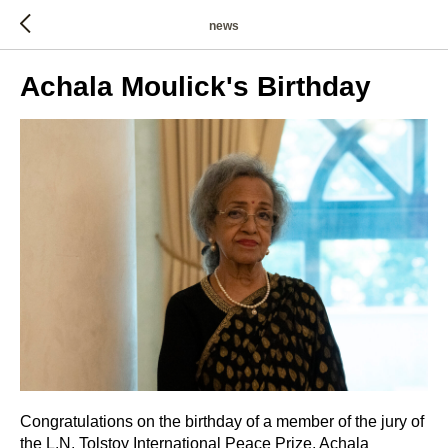
news
Achala Moulick's Birthday
Congratulations on the birthday of a member of the jury of
the L.N. Tolstoy International Peace Prize, Achala