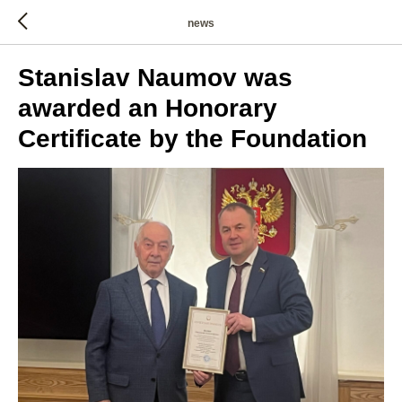
news
Stanislav Naumov was
awarded an Honorary
Certificate by the Foundation