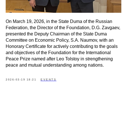
On March 19, 2026, in the State Duma of the Russian
Federation, the Director of the Foundation, D.G. Zavgaev,
presented the Deputy Chairman of the State Duma
Committee on Economic Policy, S.A. Naumov, with an
Honorary Certificate for actively contributing to the goals
and objectives of the Foundation for the International
Peace Prize named after Leo Tolstoy in strengthening
peace and mutual understanding among nations.
2026-03-19 18:21
EVENTS